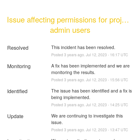
Issue affecting permissions for project 
admin users
Resolved
This incident has been resolved.
Posted
3
years ago.
Jul
12
,
2023
-
16:17
UTC
Monitoring
A fix has been implemented and we are 
monitoring the results.
Posted
3
years ago.
Jul
12
,
2023
-
15:56
UTC
Identified
The issue has been identified and a fix is 
being implemented.
Posted
3
years ago.
Jul
12
,
2023
-
14:25
UTC
Update
We are continuing to investigate this 
issue.
Posted
3
years ago.
Jul
12
,
2023
-
13:47
UTC