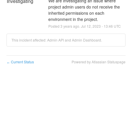
Investigating
We are investigating an issue where 
project admin users do not receive the 
inherited permissions on each 
environment in the project.
Posted
3
years ago.
Jul
12
,
2023
-
13:46
UTC
This incident affected: Admin API and Admin Dashboard.
Current Status
Powered by Atlassian Statuspage
←