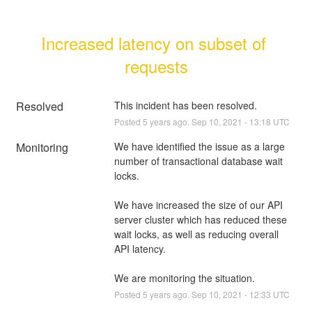
Increased latency on subset of 
requests
Resolved
This incident has been resolved.
Posted
5
years ago.
Sep
10
,
2021
-
13:18
UTC
Monitoring
We have identified the issue as a large 
number of transactional database wait 
locks. 
We have increased the size of our API 
server cluster which has reduced these 
wait locks, as well as reducing overall 
API latency.
We are monitoring the situation.
Posted
5
years ago.
Sep
10
,
2021
-
12:33
UTC