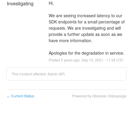
Investigating
Hi,
We are seeing increased latency to our 
SDK endpoints for a small percentage of 
requests. We are investigating and will 
provide a further update as soon as we 
have more information.
Apologies for the degradation in service.
Posted
5
years ago.
Sep
10
,
2021
-
11:34
UTC
This incident affected: Admin API.
Current Status
Powered by Atlassian Statuspage
←