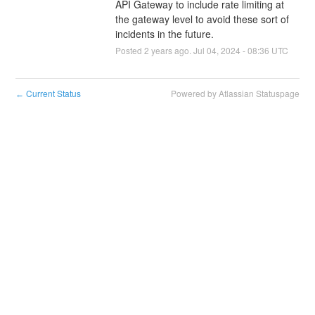
API Gateway to include rate limiting at 
the gateway level to avoid these sort of 
incidents in the future.
Posted
2
years ago.
Jul
04
,
2024
-
08:36
UTC
Current Status
Powered by Atlassian Statuspage
←