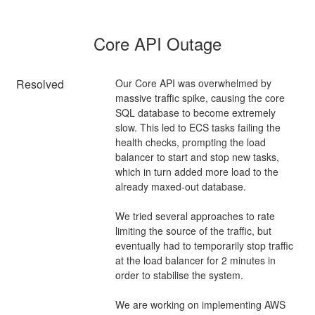
Core API Outage
Resolved
Our Core API was overwhelmed by 
massive traffic spike, causing the core 
SQL database to become extremely 
slow. This led to ECS tasks failing the 
health checks, prompting the load 
balancer to start and stop new tasks, 
which in turn added more load to the 
already maxed-out database.
We tried several approaches to rate 
limiting the source of the traffic, but 
eventually had to temporarily stop traffic 
at the load balancer for 2 minutes in 
order to stabilise the system. 
We are working on implementing AWS 